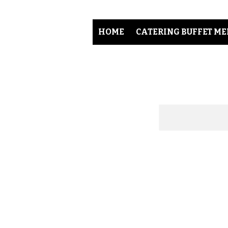
HOME
CATERING BUFFET M