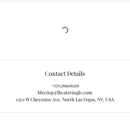
Contact Details
+17026906516
blecing@lbcateringlv.com
1370 W Cheyenne Ave, North Las Vegas, NV, USA