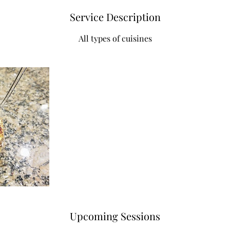
Service Description
All types of cuisines
Upcoming Sessions